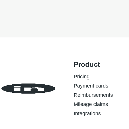
ESG
Product
Pricing
Payment cards
Reimbursements
Mileage claims
Integrations