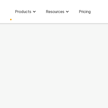
Products
Resources
Pricing
Finance strategy
People management
Tools & Tips
News
Customer Stories