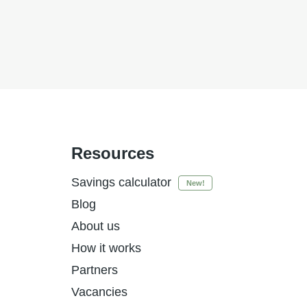
Resources
Savings calculator
New!
Blog
About us
How it works
Partners
Vacancies