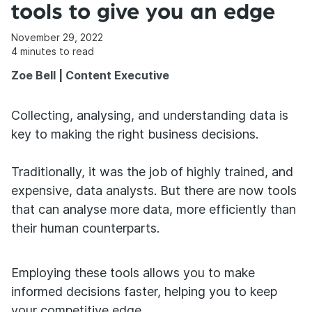
tools to give you an edge
November 29, 2022
4
minutes to read
Zoe Bell | Content Executive
Collecting, analysing, and understanding data is
key to making the right business decisions.
Traditionally, it was the job of highly trained, and
expensive, data analysts. But there are now tools
that can analyse more data, more efficiently than
their human counterparts.
Employing these tools allows you to make
informed decisions faster, helping you to keep
your competitive edge.