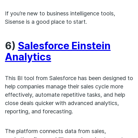
If you’re new to business intelligence tools,
Sisense is a good place to start.
6)
Salesforce Einstein
Analytics
This BI tool from Salesforce has been designed to
help companies manage their sales cycle more
effectively, automate repetitive tasks, and help
close deals quicker with advanced analytics,
reporting, and forecasting.
The platform connects data from sales,