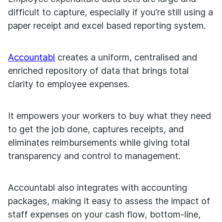
difficult to capture, especially if you’re still using a
paper receipt and excel based reporting system.
Accountabl
creates a uniform, centralised and
enriched repository of data that brings total
clarity to employee expenses.
It empowers your workers to buy what they need
to get the job done, captures receipts, and
eliminates reimbursements while giving total
transparency and control to management.
Accountabl also integrates with accounting
packages, making it easy to assess the impact of
staff expenses on your cash flow, bottom-line,