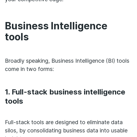
Business Intelligence
tools
Broadly speaking, Business Intelligence (BI) tools
come in two forms:
1. Full-stack business intelligence
tools
Full-stack tools are designed to eliminate data
silos, by consolidating business data into usable