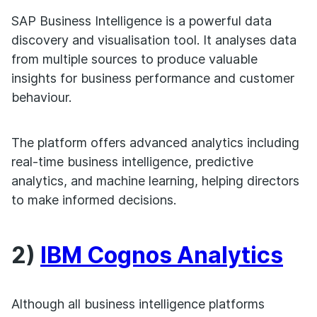
SAP Business Intelligence is a powerful data
discovery and visualisation tool. It analyses data
from multiple sources to produce valuable
insights for business performance and customer
behaviour.
The platform offers advanced analytics including
real-time business intelligence, predictive
analytics, and machine learning, helping directors
to make informed decisions.
2)
IBM Cognos Analytics
Although all business intelligence platforms