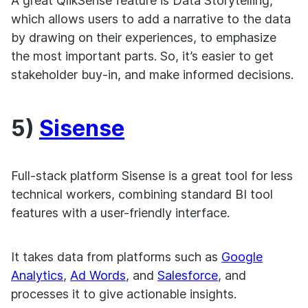
A great QlikSense feature is Data Storytelling,
which allows users to add a narrative to the data
by drawing on their experiences, to emphasize
the most important parts. So, it’s easier to get
stakeholder buy-in, and make informed decisions.
5)
Sisense
Full-stack platform Sisense is a great tool for less
technical workers, combining standard BI tool
features with a user-friendly interface.
It takes data from platforms such as
Google
Analytics
,
Ad Words
, and
Salesforce
, and
processes it to give actionable insights.