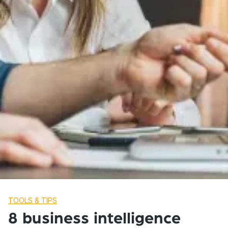
TOOLS & TIPS
8 business intelligence