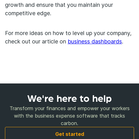
growth and ensure that you maintain your
competitive edge.
For more ideas on how to level up your company,
check out our article on
business dashboards
.
We're here to help
Transform your finances and empower your workers
with the business expense software that tracks
carbon.
Get started