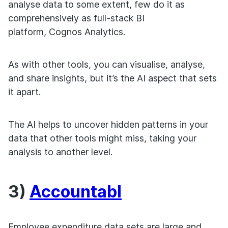
analyse data to some extent, few do it as
comprehensively as full-stack BI
platform, Cognos Analytics.
As with other tools, you can visualise, analyse,
and share insights, but it’s the AI aspect that sets
it apart.
The AI helps to uncover hidden patterns in your
data that other tools might miss, taking your
analysis to another level.
3)
Accountabl
Employee expenditure data sets are large and