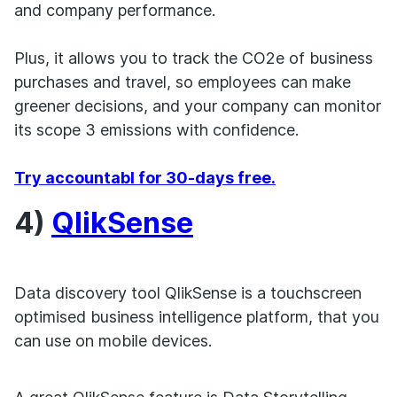
and company performance.
Plus, it allows you to track the CO2e of business
purchases and travel, so employees can make
greener decisions, and your company can monitor
its scope 3 emissions with confidence.
Try accountabl for 30-days free.
4)
QlikSense
Data discovery tool QlikSense is a touchscreen
optimised business intelligence platform, that you
can use on mobile devices.