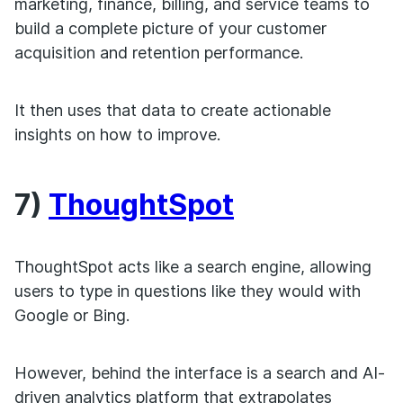
marketing, finance, billing, and service teams to
build a complete picture of your customer
acquisition and retention performance.
It then uses that data to create actionable
insights on how to improve.
7)
ThoughtSpot
ThoughtSpot acts like a search engine, allowing
users to type in questions like they would with
Google or Bing.
However, behind the interface is a search and AI-
driven analytics platform that extrapolates