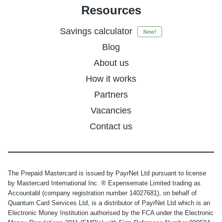
Resources
Savings calculator
New!
Blog
About us
How it works
Partners
Vacancies
Contact us
The Prepaid Mastercard is issued by PayrNet Ltd pursuant to license
by Mastercard International Inc. ® Expensemate Limited trading as
Accountabl (company registration number 14027681), on behalf of
Quantum Card Services Ltd, is a distributor of PayrNet Ltd which is an
Electronic Money Institution authorised by the FCA under the Electronic