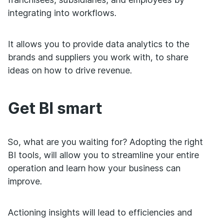
integrating into workflows.
It allows you to provide data analytics to the
brands and suppliers you work with, to share
ideas on how to drive revenue.
Get BI smart
So, what are you waiting for? Adopting the right
BI tools, will allow you to streamline your entire
operation and learn how your business can
improve.
Actioning insights will lead to efficiencies and