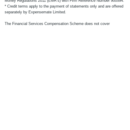
Money Regulations 2011 (EMR’s) with Firm Reference Number 900594.
* Credit terms apply to the payment of statements only and are offered
separately by Expensemate Limited.
The Financial Services Compensation Scheme does not cover
electronic money products. No other compensation scheme exists to
cover losses from your electronic money account. Your funds will be
held in one or more segregated bank accounts with a regulated third-
party credit institution, in accordance with the provisions of the
Electronic Money Regulations 2011. Applicants must be UK residents
aged 18 or over. Subject to successful identity and residency
verification. See
here
for full Terms and Conditions.
© Accountabl. Registered office: 86-90 Paul Street, London, EC2A
4NE.
© 2023 accountabl.
Terms
Privacy policy
Cookie policy
Modern slavery
Money protection
Tax strategy