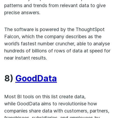
patterns and trends from relevant data to give
precise answers.
The software is powered by the ThoughtSpot
Falcon, which the company describes as the
world’s fastest number cruncher, able to analyse
hundreds of billions of rows of data at speed for
near instant results.
8)
GoodData
Most BI tools on this list create data,
while GoodData aims to revolutionise how
companies share data with customers, partners,
franchisees, subsidiaries, and employees by