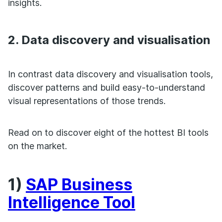
insights.
2. Data discovery and visualisation
In contrast data discovery and visualisation tools,
discover patterns and build easy-to-understand
visual representations of those trends.
Read on to discover eight of the hottest BI tools
on the market.
1)
SAP Business
Intelligence Tool