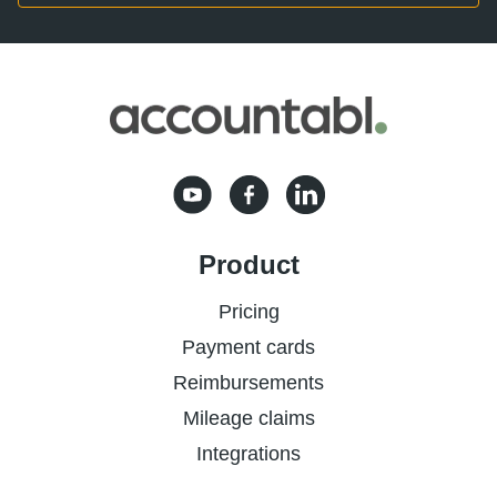
Product
Pricing
Payment cards
Reimbursements
Mileage claims
Integrations