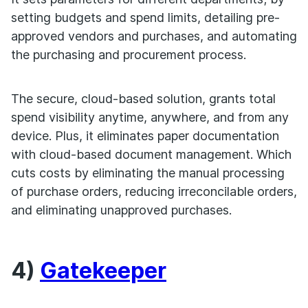
setting budgets and spend limits, detailing pre-
approved vendors and purchases, and automating
the purchasing and procurement process.
The secure, cloud-based solution, grants total
spend visibility anytime, anywhere, and from any
device. Plus, it eliminates paper documentation
with cloud-based document management. Which
cuts costs by eliminating the manual processing
of purchase orders, reducing irreconcilable orders,
and eliminating unapproved purchases.
4)
Gatekeeper