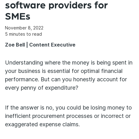
software providers for
SMEs
November 8, 2022
5
minutes to read
Zoe Bell | Content Executive
Understanding where the money is being spent in
your business is essential for optimal financial
performance. But can you honestly account for
every penny of expenditure?
If the answer is no, you could be losing money to
inefficient procurement processes or incorrect or
exaggerated expense claims.