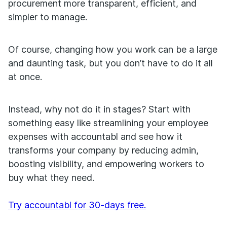
procurement more transparent, efficient, and
simpler to manage.
Of course, changing how you work can be a large
and daunting task, but you don’t have to do it all
at once.
Instead, why not do it in stages? Start with
something easy like streamlining your employee
expenses with accountabl and see how it
transforms your company by reducing admin,
boosting visibility, and empowering workers to
buy what they need.
Try accountabl for 30-days free.