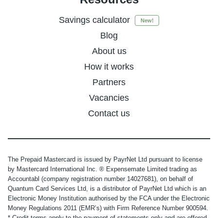
Savings calculator
New!
Blog
About us
How it works
Partners
Vacancies
Contact us
The Prepaid Mastercard is issued by PayrNet Ltd pursuant to license
by Mastercard International Inc. ® Expensemate Limited trading as
Accountabl (company registration number 14027681), on behalf of
Quantum Card Services Ltd, is a distributor of PayrNet Ltd which is an
Electronic Money Institution authorised by the FCA under the Electronic
Money Regulations 2011 (EMR’s) with Firm Reference Number 900594.
* Credit terms apply to the payment of statements only and are offered