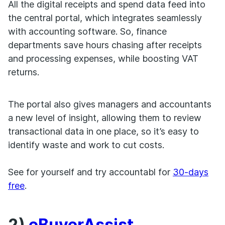
All the digital receipts and spend data feed into
the central portal, which integrates seamlessly
with accounting software. So, finance
departments save hours chasing after receipts
and processing expenses, while boosting VAT
returns.
The portal also gives managers and accountants
a new level of insight, allowing them to review
transactional data in one place, so it’s easy to
identify waste and work to cut costs.
See for yourself and try accountabl for
30-days
free
.
2)
eBuyerAssist