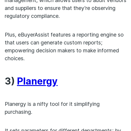
management, which allows users to audit vendors
and suppliers to ensure that they’re observing
regulatory compliance.
Plus, eBuyerAssist features a reporting engine so
that users can generate custom reports;
empowering decision makers to make informed
choices.
3)
Planergy
Planergy is a nifty tool for it simplifying
purchasing.
It sets parameters for different departments; by