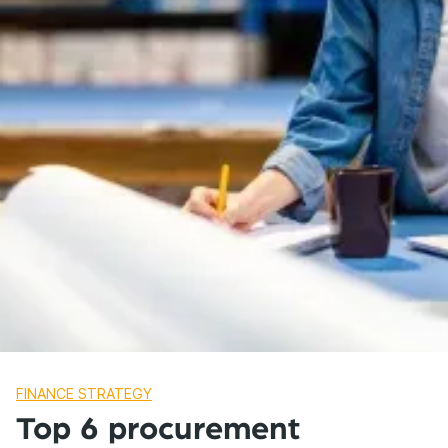
FINANCE STRATEGY
Top 6 procurement