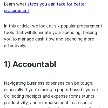
Learn what
steps you can take for better
procurement
.
In this article, we look at six popular procurement
tools that will illuminate your spending, helping
you to manage cash flow and spending more
effectively.
1) Accountabl
Navigating business expenses can be tough,
especially if you’re using a paper-based system.
Collecting receipts and expense forms stunts
productivity, and reimbursements can cause