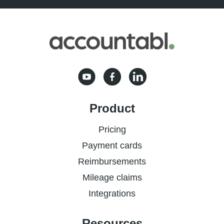
Product
Pricing
Payment cards
Reimbursements
Mileage claims
Integrations
Resources