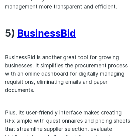
management more transparent and efficient.
5)
BusinessBid
BusinessBid is another great tool for growing
businesses. It simplifies the procurement process
with an online dashboard for digitally managing
requisitions, eliminating emails and paper
documents.
Plus, its user-friendly interface makes creating
RFx simple with questionnaires and pricing sheets
that streamline supplier selection, evaluate