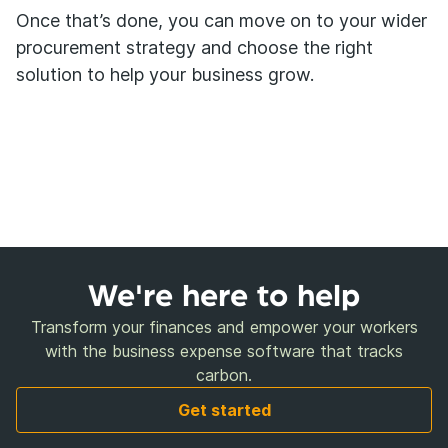
Once that’s done, you can move on to your wider
procurement strategy and choose the right
solution to help your business grow.
We're here to help
Transform your finances and empower your workers
with the business expense software that tracks
carbon.
Get started