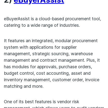
eBuyerAssist is a cloud-based procurement tool,
catering to a wide range of industries.
It features an integrated, modular procurement
system with applications for supplier
management, strategic sourcing, warehouse
management and contract management. Plus, it
has modules for approvals, purchase orders,
budget control, cost accounting, asset and
inventory management, customer order, invoice
matching and more.
One of its best features is vendor risk