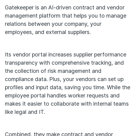
Gatekeeper is an AI-driven contract and vendor
management platform that helps you to manage
relations between your company, your
employees, and external suppliers.
Its vendor portal increases supplier performance
transparency with comprehensive tracking, and
the collection of risk management and
compliance data. Plus, your vendors can set up
profiles and input data, saving you time. While the
employee portal handles worker requests and
makes it easier to collaborate with internal teams
like legal and IT.
Combined, they make contract and vendor