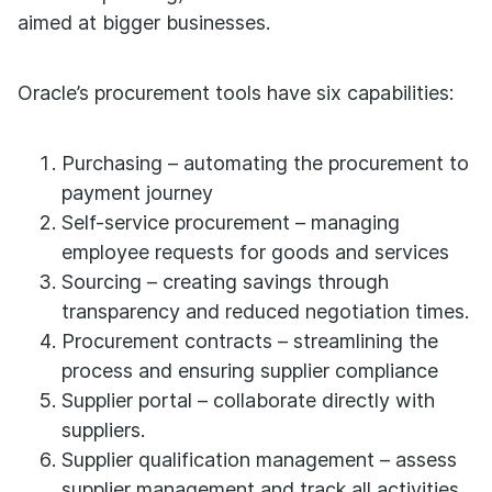
aimed at bigger businesses.
Oracle’s procurement tools have six capabilities:
Purchasing – automating the procurement to
payment journey
Self-service procurement – managing
employee requests for goods and services
Sourcing – creating savings through
transparency and reduced negotiation times.
Procurement contracts – streamlining the
process and ensuring supplier compliance
Supplier portal – collaborate directly with
suppliers.
Supplier qualification management – assess
supplier management and track all activities