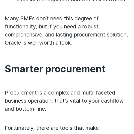
Many SMEs don’t need this degree of
functionality, but if you need a robust,
comprehensive, and lasting procurement solution,
Oracle is well worth a look.
Smarter procurement
Procurement is a complex and multi-faceted
business operation, that’s vital to your cashflow
and bottom-line.
Fortunately, there are tools that make