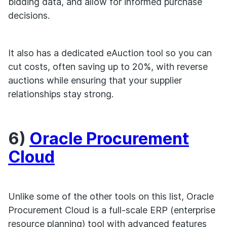
bidding data, and allow for informed purchase
decisions.
It also has a dedicated eAuction tool so you can
cut costs, often saving up to 20%, with reverse
auctions while ensuring that your supplier
relationships stay strong.
6)
Oracle Procurement
Cloud
Unlike some of the other tools on this list, Oracle
Procurement Cloud is a full-scale ERP (enterprise
resource planning) tool with advanced features