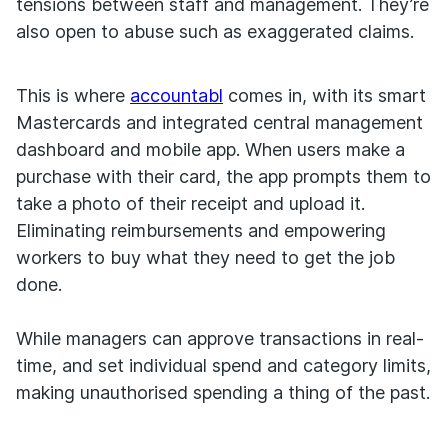
tensions between staff and management. They’re
also open to abuse such as exaggerated claims.
This is where
accountabl
comes in, with its smart
Mastercards and integrated central management
dashboard and mobile app. When users make a
purchase with their card, the app prompts them to
take a photo of their receipt and upload it.
Eliminating reimbursements and empowering
workers to buy what they need to get the job
done.
While managers can approve transactions in real-
time, and set individual spend and category limits,
making unauthorised spending a thing of the past.