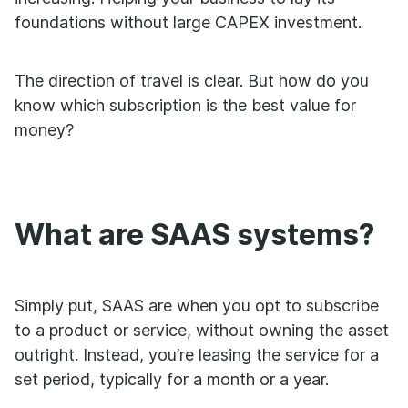
foundations without large CAPEX investment.
The direction of travel is clear. But how do you
know which subscription is the best value for
money?
What are SAAS systems?
Simply put, SAAS are when you opt to subscribe
to a product or service, without owning the asset
outright. Instead, you’re leasing the service for a
set period, typically for a month or a year.