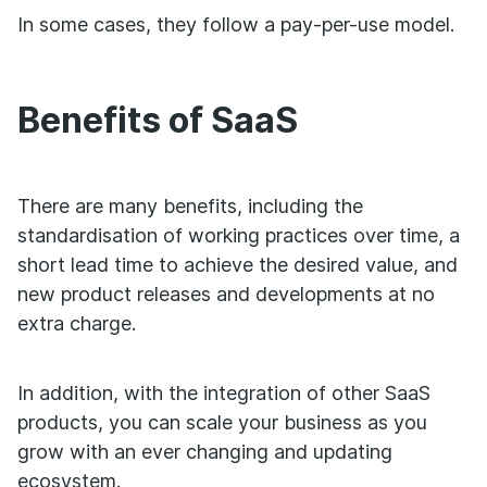
In some cases, they follow a pay-per-use model.
Benefits of SaaS
There are many benefits, including the
standardisation of working practices over time, a
short lead time to achieve the desired value, and
new product releases and developments at no
extra charge.
In addition, with the integration of other SaaS
products, you can scale your business as you
grow with an ever changing and updating
ecosystem.