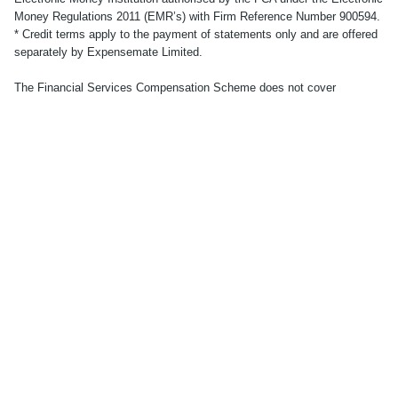
Money Regulations 2011 (EMR’s) with Firm Reference Number 900594.
* Credit terms apply to the payment of statements only and are offered
separately by Expensemate Limited.
The Financial Services Compensation Scheme does not cover
electronic money products. No other compensation scheme exists to
cover losses from your electronic money account. Your funds will be
held in one or more segregated bank accounts with a regulated third-
party credit institution, in accordance with the provisions of the
Electronic Money Regulations 2011. Applicants must be UK residents
aged 18 or over. Subject to successful identity and residency
verification. See
here
for full Terms and Conditions.
© Accountabl. Registered office: 86-90 Paul Street, London, EC2A
4NE.
© 2023 accountabl.
Terms
Privacy policy
Cookie policy
Modern slavery
Money protection
Tax strategy