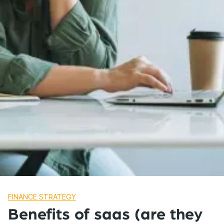
FINANCE STRATEGY
Benefits of saas (are they