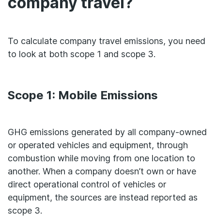
company travel?
To calculate company travel emissions, you need
to look at both scope 1 and scope 3.
Scope 1: Mobile Emissions
GHG emissions generated by all company-owned
or operated vehicles and equipment, through
combustion while moving from one location to
another. When a company doesn’t own or have
direct operational control of vehicles or
equipment, the sources are instead reported as
scope 3.