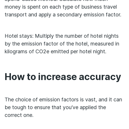
money is spent on each type of business travel
transport and apply a secondary emission factor.
Hotel stays: Multiply the number of hotel nights
by the emission factor of the hotel, measured in
kilograms of CO2e emitted per hotel night.
How to increase accuracy
The choice of emission factors is vast, and it can
be tough to ensure that you’ve applied the
correct one.