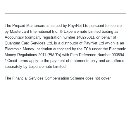
The Prepaid Mastercard is issued by PayrNet Ltd pursuant to license
by Mastercard International Inc. ® Expensemate Limited trading as
Accountabl (company registration number 14027681), on behalf of
Quantum Card Services Ltd, is a distributor of PayrNet Ltd which is an
Electronic Money Institution authorised by the FCA under the Electronic
Money Regulations 2011 (EMR’s) with Firm Reference Number 900594.
* Credit terms apply to the payment of statements only and are offered
separately by Expensemate Limited.
The Financial Services Compensation Scheme does not cover
electronic money products. No other compensation scheme exists to
cover losses from your electronic money account. Your funds will be
held in one or more segregated bank accounts with a regulated third-
party credit institution, in accordance with the provisions of the
Electronic Money Regulations 2011. Applicants must be UK residents
aged 18 or over. Subject to successful identity and residency
verification. See
here
for full Terms and Conditions.
© Accountabl. Registered office: 86-90 Paul Street, London, EC2A