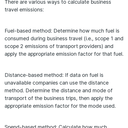
There are various ways to calculate business
travel emissions:
Fuel-based method: Determine how much fuel is
consumed during business travel (i.e., scope 1 and
scope 2 emissions of transport providers) and
apply the appropriate emission factor for that fuel.
Distance-based method: If data on fuel is
unavailable companies can use the distance
method. Determine the distance and mode of
transport of the business trips, then apply the
appropriate emission factor for the mode used.
Spend-based method: Calculate how much