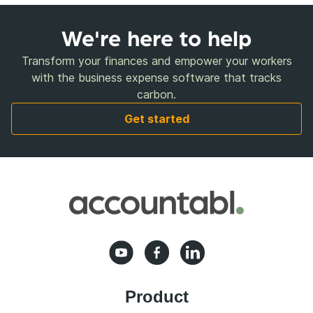
We're here to help
Transform your finances and empower your workers
with the business expense software that tracks
carbon.
Get started
Product