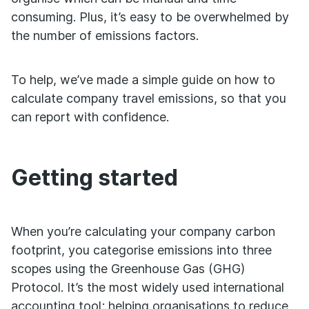
consuming. Plus, it’s easy to be overwhelmed by
the number of emissions factors.
To help, we’ve made a simple guide on how to
calculate company travel emissions, so that you
can report with confidence.
Getting started
When you’re calculating your company carbon
footprint, you categorise emissions into three
scopes using the Greenhouse Gas (GHG)
Protocol. It’s the most widely used international
accounting tool; helping organisations to reduce