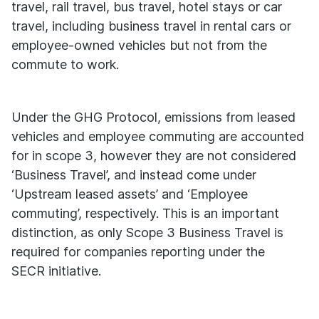
travel, rail travel, bus travel, hotel stays or car
travel, including business travel in rental cars or
employee-owned vehicles but not from the
commute to work.
Under the GHG Protocol, emissions from leased
vehicles and employee commuting are accounted
for in scope 3, however they are not considered
‘Business Travel’, and instead come under
‘Upstream leased assets’ and ‘Employee
commuting’, respectively. This is an important
distinction, as only Scope 3 Business Travel is
required for companies reporting under the
SECR initiative.