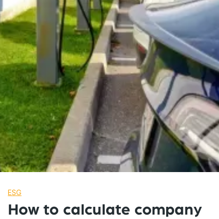
ESG
How to calculate company