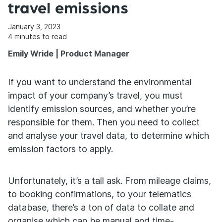
travel emissions
January 3, 2023
4
minutes to read
Emily Wride | Product Manager
If you want to understand the environmental
impact of your company’s travel, you must
identify emission sources, and whether you’re
responsible for them. Then you need to collect
and analyse your travel data, to determine which
emission factors to apply.
Unfortunately, it’s a tall ask. From mileage claims,
to booking confirmations, to your telematics
database, there’s a ton of data to collate and
organise which can be manual and time-