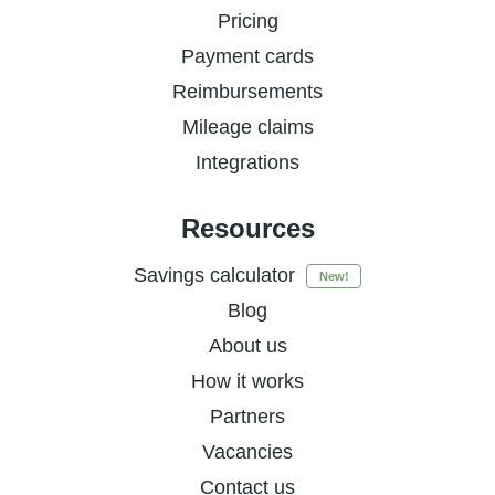
Pricing
Payment cards
Reimbursements
Mileage claims
Integrations
Resources
Savings calculator
New!
Blog
About us
How it works
Partners
Vacancies
Contact us