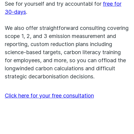
See for yourself and try accountabl for
free for
30-days
.
We also offer straightforward consulting covering
scope 1, 2, and 3 emission measurement and
reporting, custom reduction plans including
science-based targets, carbon literacy training
for employees, and more, so you can offload the
longwinded carbon calculations and difficult
strategic decarbonisation decisions.
Click here for your free consultation