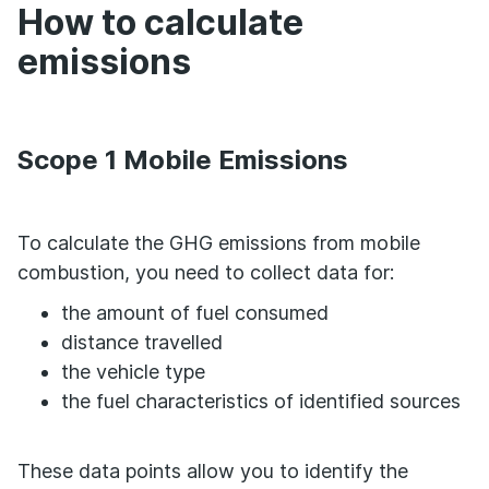
How to calculate
emissions
Scope 1 Mobile Emissions
To calculate the GHG emissions from mobile
combustion, you need to collect data for:
the amount of fuel consumed
distance travelled
the vehicle type
the fuel characteristics of identified sources
These data points allow you to identify the