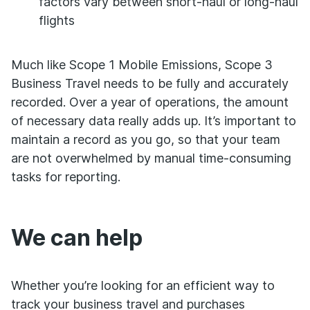
factors vary between short-haul or long-haul
flights
Much like Scope 1 Mobile Emissions, Scope 3
Business Travel needs to be fully and accurately
recorded. Over a year of operations, the amount
of necessary data really adds up. It’s important to
maintain a record as you go, so that your team
are not overwhelmed by manual time-consuming
tasks for reporting.
We can help
Whether you’re looking for an efficient way to
track your business travel and purchases