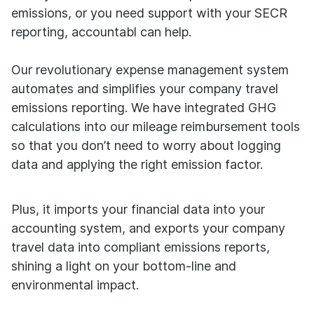
emissions, or you need support with your SECR
reporting, accountabl can help.
Our revolutionary expense management system
automates and simplifies your company travel
emissions reporting. We have integrated GHG
calculations into our mileage reimbursement tools
so that you don’t need to worry about logging
data and applying the right emission factor.
Plus, it imports your financial data into your
accounting system, and exports your company
travel data into compliant emissions reports,
shining a light on your bottom-line and
environmental impact.