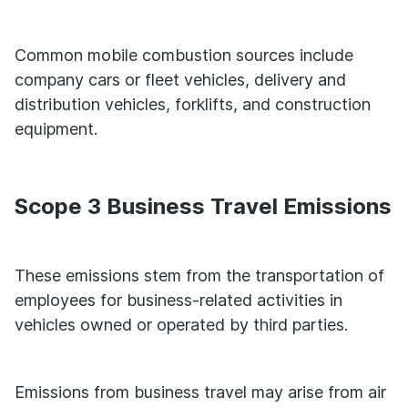
Common mobile combustion sources include
company cars or fleet vehicles, delivery and
distribution vehicles, forklifts, and construction
equipment.
Scope 3 Business Travel Emissions
These emissions stem from the transportation of
employees for business-related activities in
vehicles owned or operated by third parties.
Emissions from business travel may arise from air