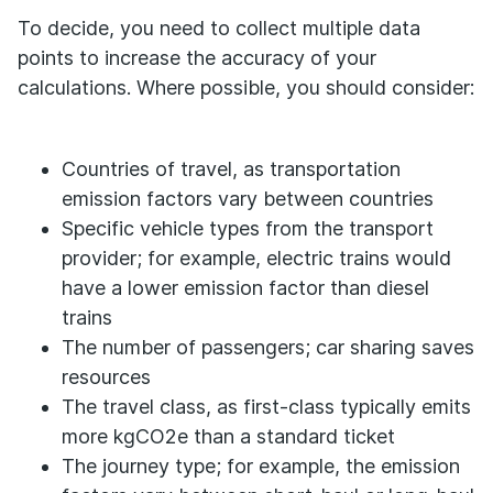
To decide, you need to collect multiple data
points to increase the accuracy of your
calculations. Where possible, you should consider:
Countries of travel, as transportation
emission factors vary between countries
Specific vehicle types from the transport
provider; for example, electric trains would
have a lower emission factor than diesel
trains
The number of passengers; car sharing saves
resources
The travel class, as first-class typically emits
more kgCO2e than a standard ticket
The journey type; for example, the emission