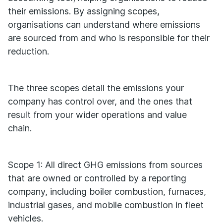
their emissions. By assigning scopes,
organisations can understand where emissions
are sourced from and who is responsible for their
reduction.
The three scopes detail the emissions your
company has control over, and the ones that
result from your wider operations and value
chain.
Scope 1: All direct GHG emissions from sources
that are owned or controlled by a reporting
company, including boiler combustion, furnaces,
industrial gases, and mobile combustion in fleet
vehicles.