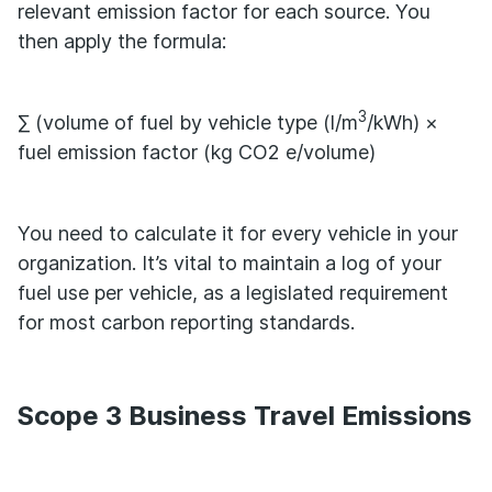
relevant emission factor for each source. You
then apply the formula:
3
∑ (volume of fuel by vehicle type (l/m
/kWh) ×
fuel emission factor (kg CO2 e/volume)
You need to calculate it for every vehicle in your
organization. It’s vital to maintain a log of your
fuel use per vehicle, as a legislated requirement
for most carbon reporting standards.
Scope 3 Business Travel Emissions