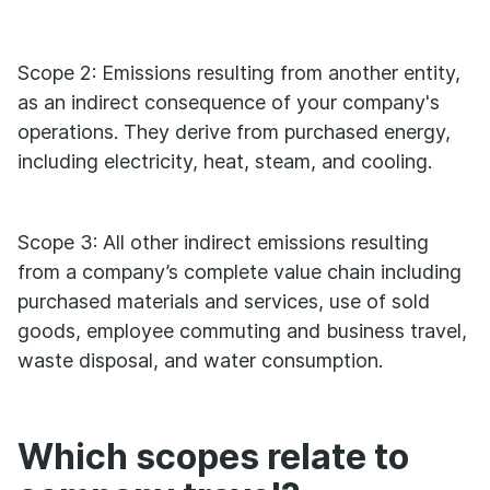
Scope 2: Emissions resulting from another entity,
as an indirect consequence of your company's
operations. They derive from purchased energy,
including electricity, heat, steam, and cooling.
Scope 3: All other indirect emissions resulting
from a company’s complete value chain including
purchased materials and services, use of sold
goods, employee commuting and business travel,
waste disposal, and water consumption.
Which scopes relate to